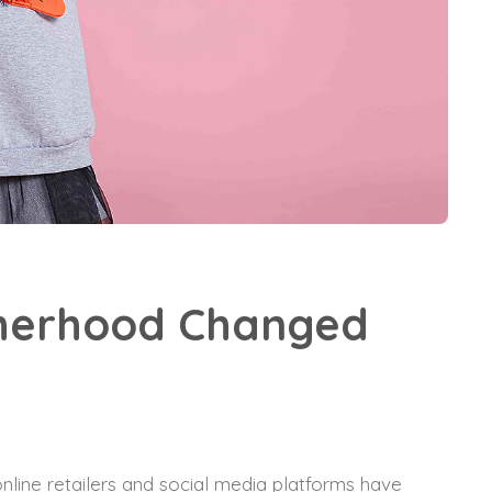
therhood Changed
nline retailers and social media platforms have