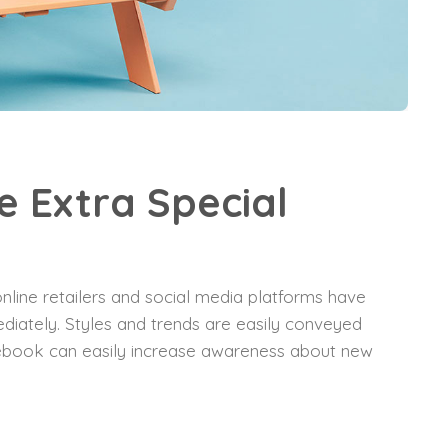
 Extra Special
nline retailers and social media platforms have
diately. Styles and trends are easily conveyed
acebook can easily increase awareness about new