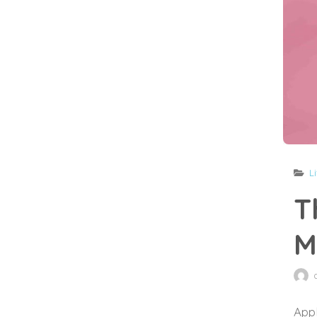
L
T
M
Appl