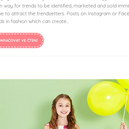
n way for trends to be identified, marketed and sold imme
ne to attract the trendsetters. Posts on Instagram or F
ds in fashion which can create...
OKRAČOVAT VE ČTENÍ
How Aromatherapy Can Impact NICU Babies