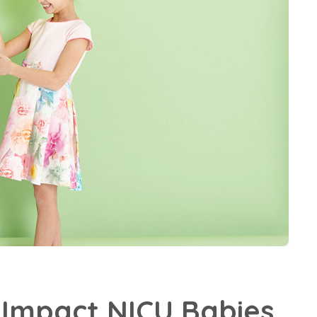
Impact NICU Babies