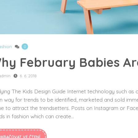
ashion
0
hy February Babies Are
admin
6. 6. 2018
ying The Kids Design Guide Internet technology such as o
n way for trends to be identified, marketed and sold imme
ne to attract the trendsetters. Posts on Instagram or F
ds in fashion which can create...
OKRAČOVAT VE ČTENÍ