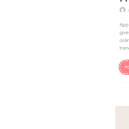
Appl
give
onli
tren
P