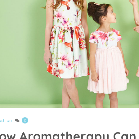
ashion
0
ow Aromatherapy Can 