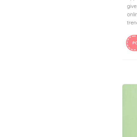
give
onli
tren
P