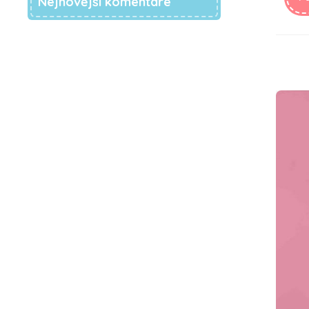
Nejnovější komentáře