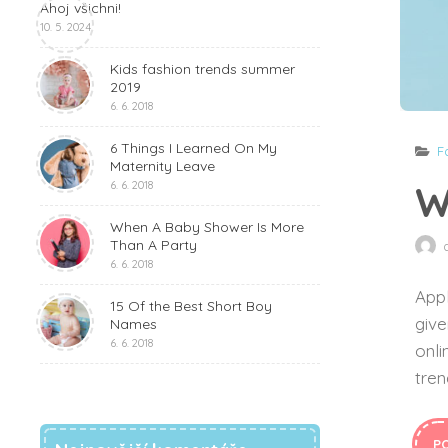
Ahoj všichni!
10. 5. 2024
Kids fashion trends summer
2019
6. 6. 2018
6 Things I Learned On My
F
Maternity Leave
W
6. 6. 2018
When A Baby Shower Is More
Than A Party
6. 6. 2018
Appl
15 Of the Best Short Boy
give
Names
6. 6. 2018
onli
tren
P