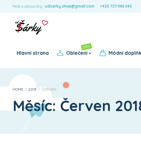
Péče o zákazníky:
odsarky.shop@gmail.com
+420 727 986 643
COOL
Pro dívky
Pro chlapce
Hlavní strana
Oblečení
Módní doplň
HOME
/
2018
/
ČERVEN
Měsíc:
Červen 201