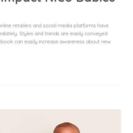
nline retailers and social media platforms have
diately. Styles and trends are easily conveyed
acebook can easily increase awareness about new