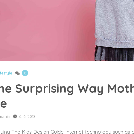
ifestyle
0
he Surprising Way Mo
e
admin
6. 6. 2018
ying The Kids Design Guide Internet technology such as o