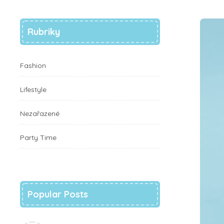
Rubriky
Fashion
Lifestyle
Nezařazené
Party Time
Popular Posts