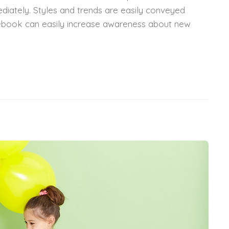
diately. Styles and trends are easily conveyed
acebook can easily increase awareness about new