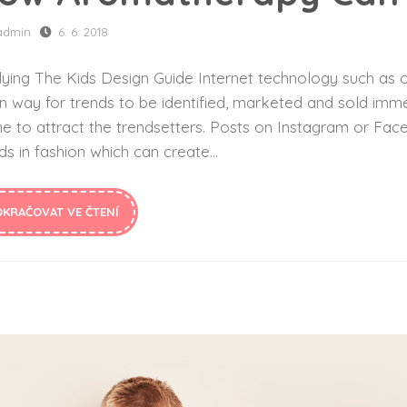
admin
6. 6. 2018
ying The Kids Design Guide Internet technology such as o
n way for trends to be identified, marketed and sold imme
ne to attract the trendsetters. Posts on Instagram or F
ds in fashion which can create...
OKRAČOVAT VE ČTENÍ
Top 10 Back to School Looks